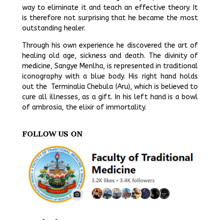
way to eliminate it and teach an effective theory. It
is therefore not surprising that he became the most
outstanding healer.
Through his own experience he discovered the art of
healing old age, sickness and death. The divinity of
medicine, Sangye Menlha, is represented in traditional
iconography with a blue body. His right hand holds
out the Terminalia Chebula (Aru), which is believed to
cure all illnesses, as a gift. In his left hand is a bowl
of ambrosia, the elixir of immortality.
FOLLOW US ON