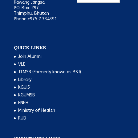
Kawang Jangsa
P.O. Box: 297
Thimphu, Bhutan
Phone +975 2 334391
QUICK LINKS
Join Alumni
VLE
JTMSR (Formerly known as BSJ)
Library
KGUIS
KGUMSB
FNPH
Ministry of Health
RUB