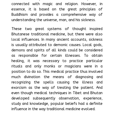
connected with magic and religion. However, in
essence, it is based on the great principles of
Buddhism and provides a comprehensive way of
understanding the universe, man, and his sickness.
These two great systems of thought inspired
Bhutanese traditional medicine, but there were also
local influences. In many ancient accounts, sickness
is usually attributed to demonic causes. Local gods,
demons and spirits of all kinds could be considered
as responsible for certain illnesses. To obtain
healing, it was necessary to practice particular
rituals and only monks or magicians were in a
position to do so. This medical practice thus involved
much divination the means of diagnosing and
recognizing the spells causing the illness and
exorcism as the way of treating the patient. And
even though medical techniques in Tibet and Bhutan
developed subsequently observation, experience,
study and knowledge, popular beliefs had a definite
influence in the way traditional medicine evolved.