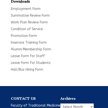
Downloads
Employment Form
Summative Review Form
Work Plan Review Form
Condition of Service
Promotion Form
Inservice Training Form
Alumni Membership Form
Leave Form for Staff
Leave Form for Students
Hall/Bus Hiring Form
CONTACT US
Archives
Archives
Faculty of Traditional Medicine