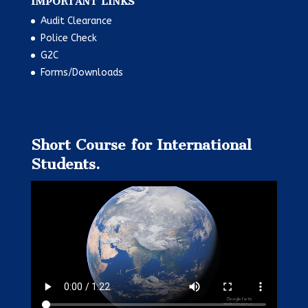
IMPORTANT LINKS
Audit Clearance
Police Check
G2C
Forms/Downloads
Short Course for International
Students.