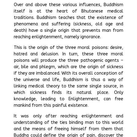
Over and above these various influences, Buddhism
itself is at the heart of Bhutanese medical
traditions. Buddhism teaches that the existence of
phenomena and suffering (sickness, old age and
death) have a single origin that prevents man from
reaching enlightenment, namely ignorance.
This is the origin of the three moral poisons: desire,
hatred and delusion. In turn, these three moral
poisons will produce the three pathogenic agents –
air, bile and phlegm, which are the origin of sickness
if they are imbalanced. With its overall conception of
the universe and life, Buddhism is thus a way of
linking medical theory to the same single source, in
which sickness finds its natural place. Only
knowledge, leading to Enlightenment, can free
mankind from this painful existence.
It was only after reaching enlightenment and
understanding of the ties binding man to this world
and the means of freeing himself from them that
Buddha could define the origin of pain, discover the