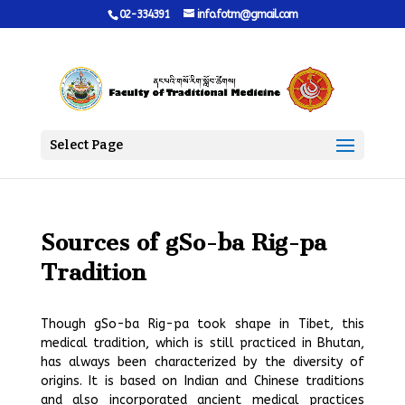
02-334391
info.fotm@gmail.com
Select Page
Sources of gSo-ba Rig-pa
Tradition
Though gSo-ba Rig-pa took shape in Tibet, this
medical tradition, which is still practiced in Bhutan,
has always been characterized by the diversity of
origins. It is based on Indian and Chinese traditions
and also incorporated ancient medical practices